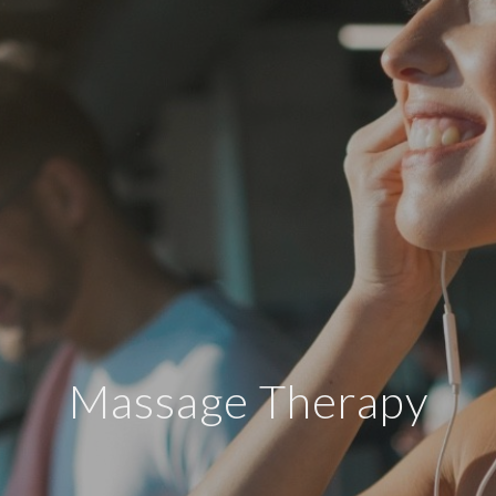
Massage Therapy