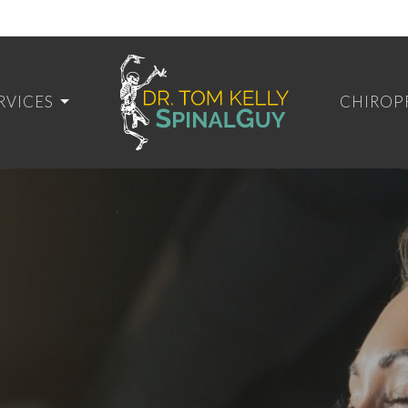
RVICES
CHIROP