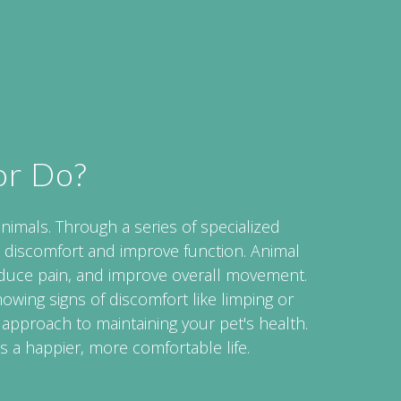
or Do?
animals. Through a series of specialized
 discomfort and improve function. Animal
educe pain, and improve overall movement.
showing signs of discomfort like limping or
 approach to maintaining your pet's health.
s a happier, more comfortable life.