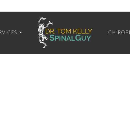
RVICES
CHIROP