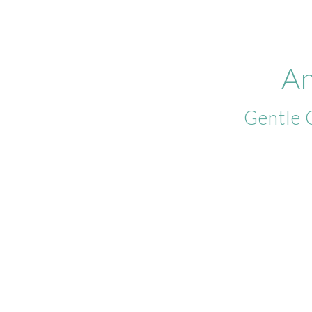
An
Gentle 