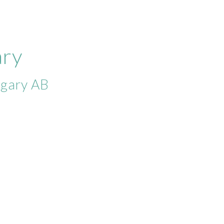
ary
lgary AB