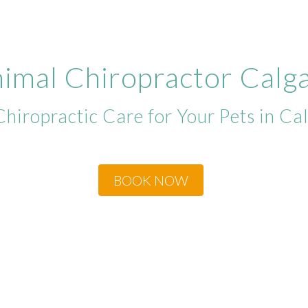
imal Chiropractor Calg
Chiropractic Care for Your Pets in Ca
BOOK NOW