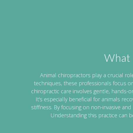
What 
Animal chiropractors play a crucial rol
techniques, these professionals focus o
chiropractic care involves gentle, hands
It's especially beneficial for animals rec
stiffness. By focusing on non-invasive and
Understanding this practice can be