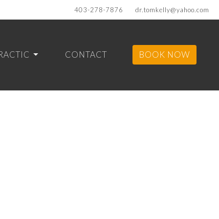
403-278-7876
dr.tomkelly@yahoo.com
RACTIC
CONTACT
BOOK NOW