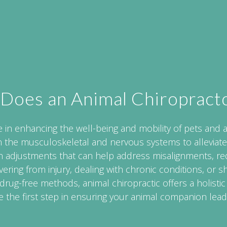
Does an Animal Chiropract
e in enhancing the well-being and mobility of pets and 
n the musculoskeletal and nervous systems to alleviate
-on adjustments that can help address misalignments, r
overing from injury, dealing with chronic conditions, or 
 drug-free methods, animal chiropractic offers a holistic
 the first step in ensuring your animal companion lead