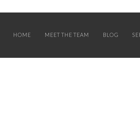
HOME
MEET THE TEAM
BLOG
SE